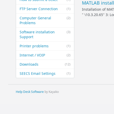
MATLAB install
FTP Server Connection
(1)
Installation of MA
" \10.3.20.65" 3: 
Computer General
(2)
Problems
Software installation
(3)
Support
Printer problems
(1)
Internet / VOIP
(2)
Downloads
(12)
SEECS Email Settings
(1)
Help Desk Software
by Kayako