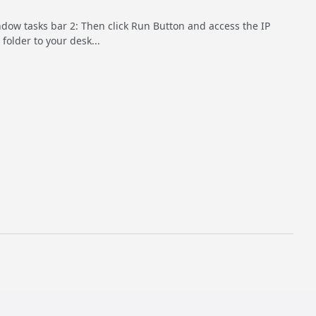
indow tasks bar 2: Then click Run Button and access the IP
folder to your desk...