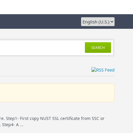
SEARCH
ure. Step1- First copy NUST SSL certificate from SSC or
Step4- A ...