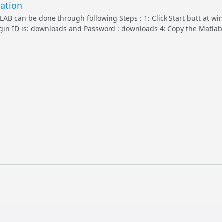
ation
TLAB can be done through following Steps : 1: Click Start butt at w
Login ID is: downloads and Password : downloads 4: Copy the Matlab 