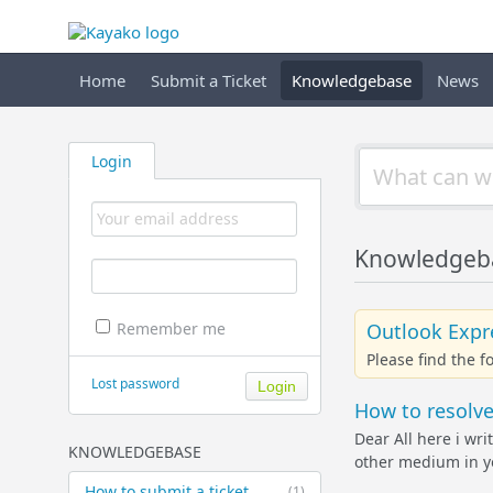
Home
Submit a Ticket
Knowledgebase
News
Login
Knowledgebas
Outlook Expre
Remember me
Please find the 
Lost password
How to resolve 
Dear All here i wri
KNOWLEDGEBASE
other medium in yo
How to submit a ticket
(1)