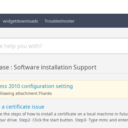
widgetdownloads
Troubleshooter
e : Software installation Support
ss 2010 configuration setting
following attachment.Thanks
a certificate issue
te the steps of how to install a certificate on a local machine in fut
ur drive. Step2- Click the start button. Step3- Type mmc and enter. 